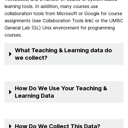
learning tools. In addition, many courses use
collaboration tools from Microsoft or Google for course
assignments (see Collaboration Tools link) or the UMBC
General Lab (GL) Unix environment for programming
courses.
What Teaching & Learning data do
we collect?
How Do We Use Your Teaching &
Learning Data
How Do We Collect This Data?