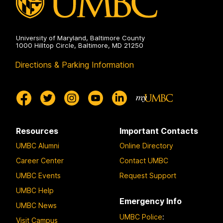
University of Maryland, Baltimore County
1000 Hilltop Circle, Baltimore, MD 21250
Directions & Parking Information
Resources
Important Contacts
UMBC Alumni
Online Directory
Career Center
Contact UMBC
UMBC Events
Request Support
UMBC Help
Emergency Info
UMBC News
UMBC Police
:
Visit Campus