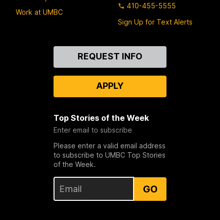
410-455-5555
Work at UMBC
Sign Up for Text Alerts
Contact
REQUEST INFO
Us
APPLY
Top Stories of the Week
Enter email to subscribe
Please enter a valid email address
to subscribe to UMBC Top Stories
of the Week.
GO