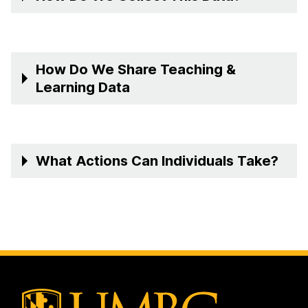
How Do We Share Teaching &
Learning Data
What Actions Can Individuals Take?