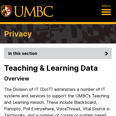
Menu
Privacy
In this section
Teaching & Learning Data
Overview
The Division of IT (DoIT) administers a number of IT
systems and services to support the UMBC’s Teaching
and Learning mission. These include Blackboard,
Panopto, Poll Everywhere, VoiceThread, Vital Source e-
Textbooks, and a number of course or system based