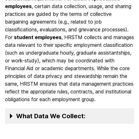
employees
, certain data collection, usage, and sharing
practices are guided by the terms of collective
bargaining agreements (e.g., related to job
classifications, evaluations, and grievance processes).
For
student employees
, HRSTM collects and manages
data relevant to their specific employment classification
(such as undergraduate hourly, graduate assistantships,
or work-study), which may be coordinated with
Financial Aid or academic departments. While the core
principles of data privacy and stewardship remain the
same, HRSTM ensures that data management practices
reflect the appropriate rules, contracts, and institutional
obligations for each employment group.
What Data We Collect: