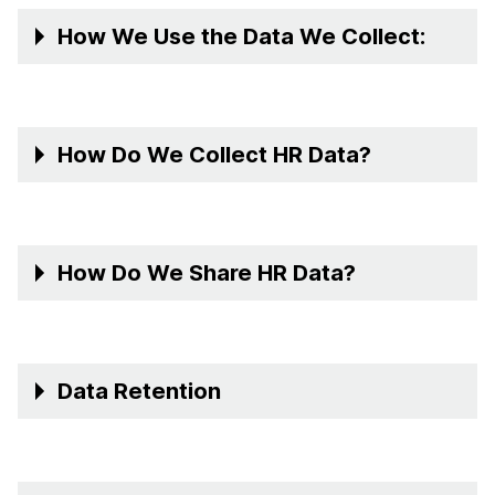
How We Use the Data We Collect:
How Do We Collect HR Data?
How Do We Share HR Data?
Data Retention