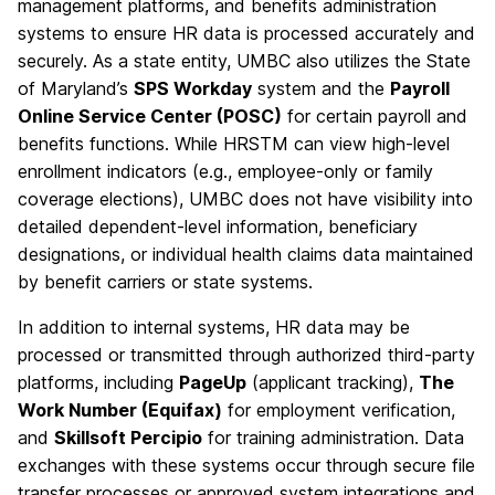
management platforms, and benefits administration
systems to ensure HR data is processed accurately and
securely. As a state entity, UMBC also utilizes the State
of Maryland’s
SPS Workday
system and the
Payroll
Online Service Center (POSC)
for certain payroll and
benefits functions. While HRSTM can view high-level
enrollment indicators (e.g., employee-only or family
coverage elections), UMBC does not have visibility into
detailed dependent-level information, beneficiary
designations, or individual health claims data maintained
by benefit carriers or state systems.
In addition to internal systems, HR data may be
processed or transmitted through authorized third-party
platforms, including
PageUp
(applicant tracking),
The
Work Number (Equifax)
for employment verification,
and
Skillsoft Percipio
for training administration. Data
exchanges with these systems occur through secure file
transfer processes or approved system integrations and