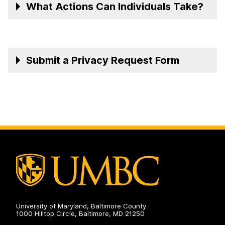
What Actions Can Individuals Take?
Submit a Privacy Request Form
University of Maryland, Baltimore County
1000 Hilltop Circle, Baltimore, MD 21250