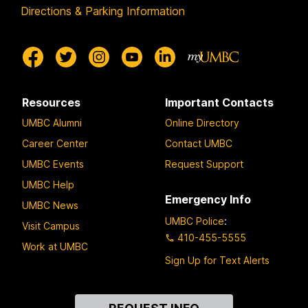
Directions & Parking Information
Resources
Important Contacts
UMBC Alumni
Online Directory
Career Center
Contact UMBC
UMBC Events
Request Support
UMBC Help
Emergency Info
UMBC News
UMBC Police
:
Visit Campus
410-455-5555
Work at UMBC
Sign Up for Text Alerts
Contact