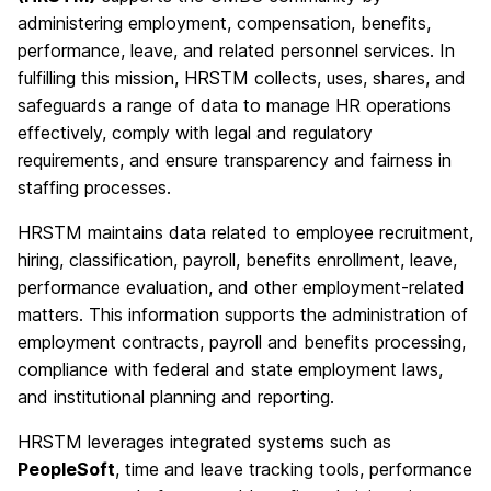
administering employment, compensation, benefits,
performance, leave, and related personnel services. In
fulfilling this mission, HRSTM collects, uses, shares, and
safeguards a range of data to manage HR operations
effectively, comply with legal and regulatory
requirements, and ensure transparency and fairness in
staffing processes.
HRSTM maintains data related to employee recruitment,
hiring, classification, payroll, benefits enrollment, leave,
performance evaluation, and other employment-related
matters. This information supports the administration of
employment contracts, payroll and benefits processing,
compliance with federal and state employment laws,
and institutional planning and reporting.
HRSTM leverages integrated systems such as
PeopleSoft
, time and leave tracking tools, performance