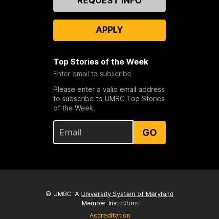
REQUEST INFO
Us
APPLY
Top Stories of the Week
Enter email to subscribe
Please enter a valid email address
to subscribe to UMBC Top Stories
of the Week.
GO
© UMBC: A
University System of Maryland
Member Institution
Accreditation