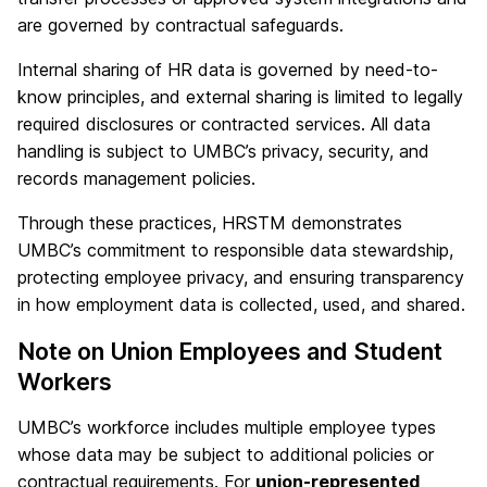
are governed by contractual safeguards.
Internal sharing of HR data is governed by need-to-
know principles, and external sharing is limited to legally
required disclosures or contracted services. All data
handling is subject to UMBC’s privacy, security, and
records management policies.
Through these practices, HRSTM demonstrates
UMBC’s commitment to responsible data stewardship,
protecting employee privacy, and ensuring transparency
in how employment data is collected, used, and shared.
Note on Union Employees and Student
Workers
UMBC’s workforce includes multiple employee types
whose data may be subject to additional policies or
contractual requirements. For
union-represented