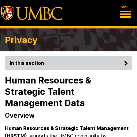
Menu
Privacy
In this section
Human Resources &
Strategic Talent
Management Data
Overview
Human Resources & Strategic Talent Management
(HRSTM)
supports the UMBC community by