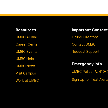
Resources
Important Contact
UMBC Alumni
Online Directory
Career Center
Contact UMBC
UMBC Events
Request Support
UMBC Help
Emergency Info
UMBC News
UMBC Police
:
410-
Visit Campus
Sign Up for Text Alert
Work at UMBC