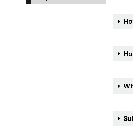
Ho
Ho
Wh
Su