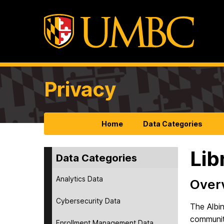
Privacy
Home
Data Categories
Lib
Data Categories
Analytics Data
Over
Cybersecurity Data
The Albin
community
Enrollment Management Data