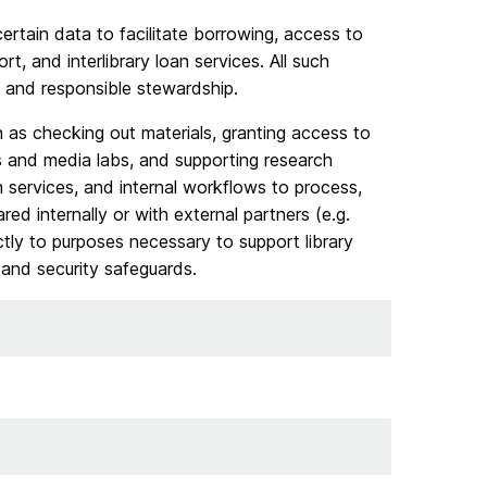
certain data to facilitate borrowing, access to
, and interlibrary loan services. All such
 and responsible stewardship.
h as checking out materials, granting access to
s and media labs, and supporting research
n services, and internal workflows to process,
ed internally or with external partners (e.g.
ictly to purposes necessary to support library
, and security safeguards.