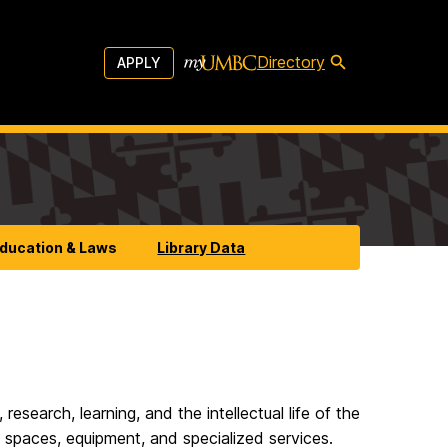
Directory
APPLY
Education & Laws
Library Data
search, learning, and the intellectual life of the
y spaces, equipment, and specialized services.