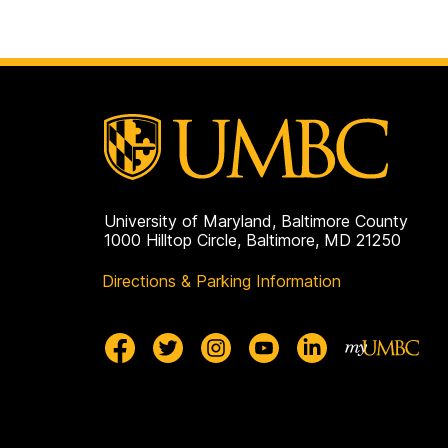
University of Maryland, Baltimore County
1000 Hilltop Circle, Baltimore, MD 21250
Directions & Parking Information