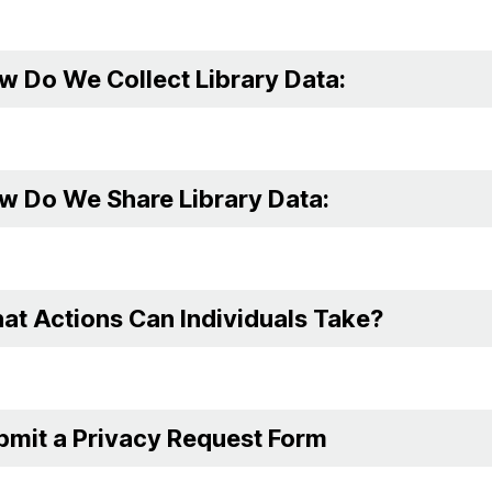
w Do We Collect Library Data:
w Do We Share Library Data:
at Actions Can Individuals Take?
bmit a Privacy Request Form