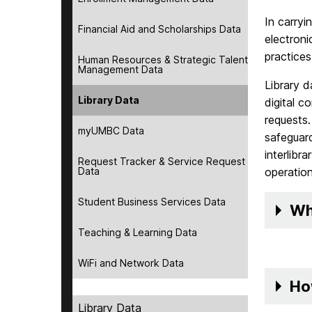
In carryi
Financial Aid and Scholarships Data
electroni
practice
Human Resources & Strategic Talent
Management Data
Library d
Library Data
digital c
requests.
myUMBC Data
safeguard
interlibr
Request Tracker & Service Request
Data
operation
Student Business Services Data
Wh
Teaching & Learning Data
WiFi and Network Data
Ho
Library Data