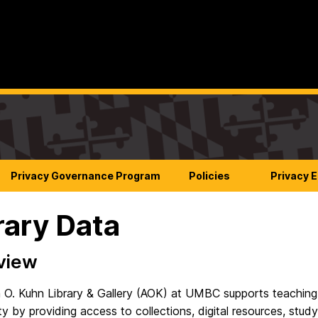
Privacy Governance Program
Policies
Privacy 
rary Data
view
 O. Kuhn Library & Gallery (AOK) at UMBC supports teaching, re
 by providing access to collections, digital resources, stud