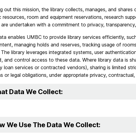
ng out this mission, the library collects, manages, and shares 
c resources, room and equipment reservations, research support
s are undertaken with a commitment to privacy, transparency,
ata enables UMBC to provide library services efficiently, suc
ontent, managing holds and reserves, tracking usage of room
 The library leverages integrated systems, user authenticatio
, and control access to these data. Where library data is shar
ary loan services or contracted vendors), sharing is limited str
s or legal obligations, under appropriate privacy, contractual
at Data We Collect:
w We Use The Data We Collect: