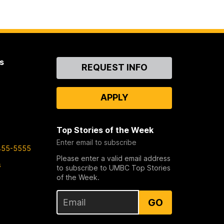
s
Contact
REQUEST INFO
Us
APPLY
Top Stories of the Week
Enter email to subscribe
455-5555
Please enter a valid email address
s
to subscribe to UMBC Top Stories
of the Week.
GO