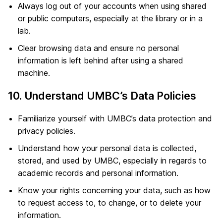
Always log out of your accounts when using shared
or public computers, especially at the library or in a
lab.
Clear browsing data and ensure no personal
information is left behind after using a shared
machine.
10. Understand UMBC’s Data Policies
Familiarize yourself with UMBC’s data protection and
privacy policies.
Understand how your personal data is collected,
stored, and used by UMBC, especially in regards to
academic records and personal information.
Know your rights concerning your data, such as how
to request access to, to change, or to delete your
information.