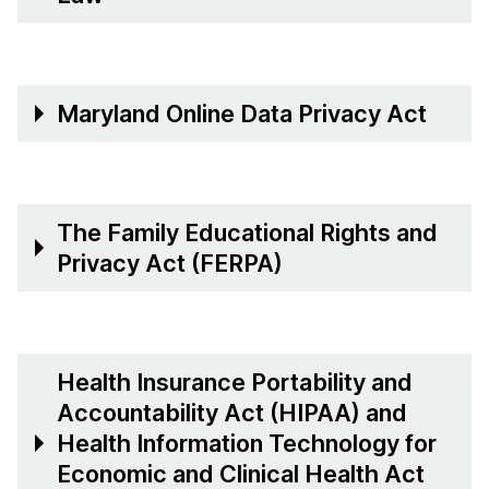
Maryland Online Data Privacy Act
The Family Educational Rights and
Privacy Act (FERPA)
Health Insurance Portability and
Accountability Act (HIPAA) and
Health Information Technology for
Economic and Clinical Health Act