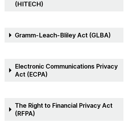
(HITECH)
Gramm-Leach-Bliley Act (GLBA)
Electronic Communications Privacy
Act (ECPA)
The Right to Financial Privacy Act
(RFPA)