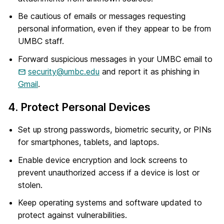
Be cautious of emails or messages requesting
personal information, even if they appear to be from
UMBC staff.
Forward suspicious messages in your UMBC email to
security@umbc.edu
and report it as phishing in
Gmail
.
4. Protect Personal Devices
Set up strong passwords, biometric security, or PINs
for smartphones, tablets, and laptops.
Enable device encryption and lock screens to
prevent unauthorized access if a device is lost or
stolen.
Keep operating systems and software updated to
protect against vulnerabilities.