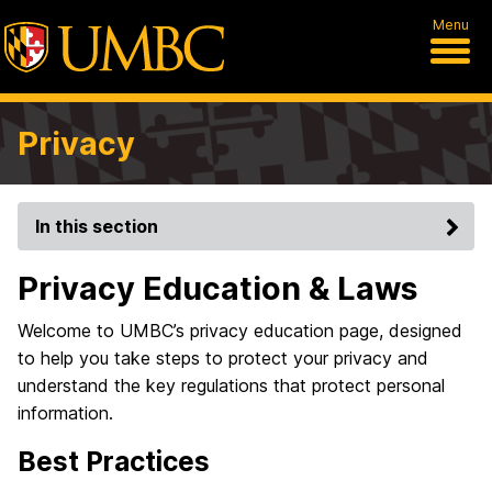
Menu
Privacy
In this section
Privacy Education & Laws
Welcome to UMBC’s privacy education page, designed
to help you take steps to protect your privacy and
understand the key regulations that protect personal
information.
Best Practices