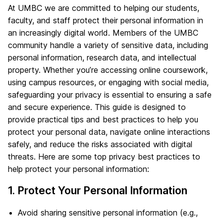
At UMBC we are committed to helping our students,
faculty, and staff protect their personal information in
an increasingly digital world. Members of the UMBC
community handle a variety of sensitive data, including
personal information, research data, and intellectual
property. Whether you’re accessing online coursework,
using campus resources, or engaging with social media,
safeguarding your privacy is essential to ensuring a safe
and secure experience. This guide is designed to
provide practical tips and best practices to help you
protect your personal data, navigate online interactions
safely, and reduce the risks associated with digital
threats. Here are some top privacy best practices to
help protect your personal information:
1. Protect Your Personal Information
Avoid sharing sensitive personal information (e.g.,