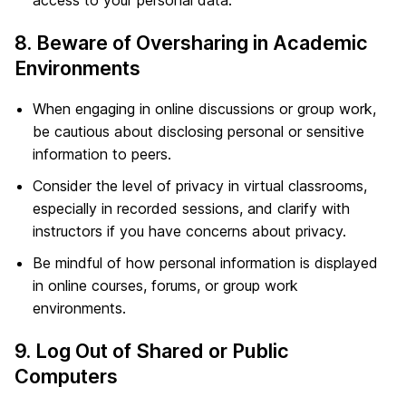
access to your personal data.
8. Beware of Oversharing in Academic
Environments
When engaging in online discussions or group work,
be cautious about disclosing personal or sensitive
information to peers.
Consider the level of privacy in virtual classrooms,
especially in recorded sessions, and clarify with
instructors if you have concerns about privacy.
Be mindful of how personal information is displayed
in online courses, forums, or group work
environments.
9. Log Out of Shared or Public
Computers