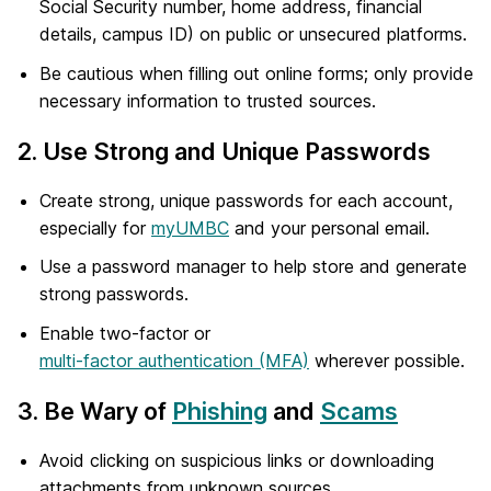
Social Security number, home address, financial
details, campus ID) on public or unsecured platforms.
Be cautious when filling out online forms; only provide
necessary information to trusted sources.
2. Use Strong and Unique Passwords
Create strong, unique passwords for each account,
especially for
myUMBC
and your personal email.
Use a password manager to help store and generate
strong passwords.
Enable two-factor or
multi-factor authentication (MFA)
wherever possible.
3. Be Wary of
Phishing
and
Scams
Avoid clicking on suspicious links or downloading
attachments from unknown sources.