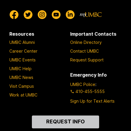
Resources
Important Contacts
UMBC Alumni
Online Directory
Career Center
Contact UMBC
UMBC Events
Request Support
UMBC Help
Emergency Info
UMBC News
UMBC Police
:
Visit Campus
410-455-5555
Work at UMBC
Sign Up for Text Alerts
Contact
REQUEST INFO
Us