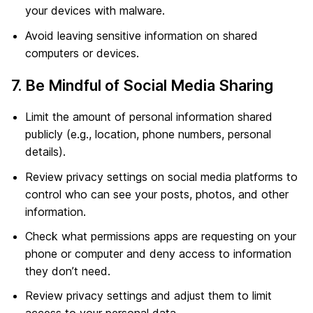
your devices with malware.
Avoid leaving sensitive information on shared
computers or devices.
7. Be Mindful of Social Media Sharing
Limit the amount of personal information shared
publicly (e.g., location, phone numbers, personal
details).
Review privacy settings on social media platforms to
control who can see your posts, photos, and other
information.
Check what permissions apps are requesting on your
phone or computer and deny access to information
they don’t need.
Review privacy settings and adjust them to limit