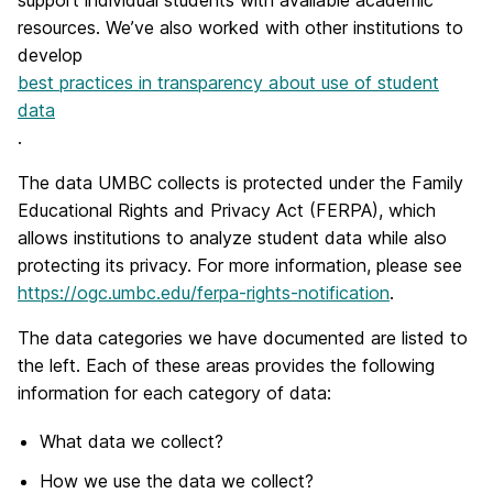
support individual students with available academic
resources. We’ve also worked with other institutions to
develop
best practices in transparency about use of student
data
.
The data UMBC collects is protected under the Family
Educational Rights and Privacy Act (FERPA), which
allows institutions to analyze student data while also
protecting its privacy. For more information, please see
https://ogc.umbc.edu/ferpa-rights-notification
.
The data categories we have documented are listed to
the left. Each of these areas provides the following
information for each category of data:
What data we collect?
How we use the data we collect?