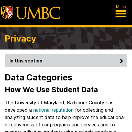
Menu
Privacy
In this section
Data Categories
How We Use Student Data
The University of Maryland, Baltimore County has
developed a
national reputation
for collecting and
analyzing student data to help improve the educational
effectiveness of our programs and services and to