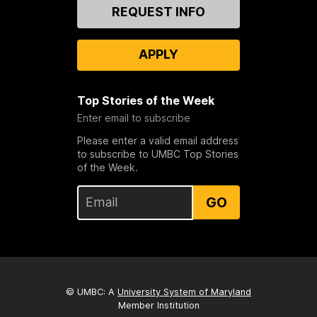
Contact
REQUEST INFO
Us
APPLY
Top Stories of the Week
Enter email to subscribe
Please enter a valid email address
to subscribe to UMBC Top Stories
of the Week.
GO
© UMBC: A
University System of Maryland
Member Institution