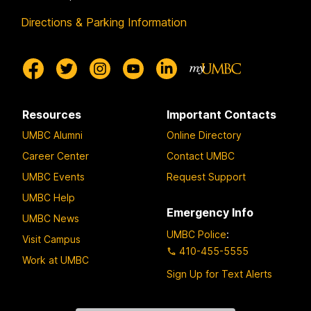
Directions & Parking Information
Resources
Important Contacts
UMBC Alumni
Online Directory
Career Center
Contact UMBC
UMBC Events
Request Support
UMBC Help
Emergency Info
UMBC News
UMBC Police
:
Visit Campus
410-455-5555
Work at UMBC
Sign Up for Text Alerts