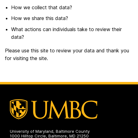
How we collect that data?
How we share this data?
What actions can individuals take to review their
data?
Please use this site to review your data and thank you
for visiting the site.
University of Maryland, Baltimore County
1000 Hilltop Circle, Baltimore, MD 21250