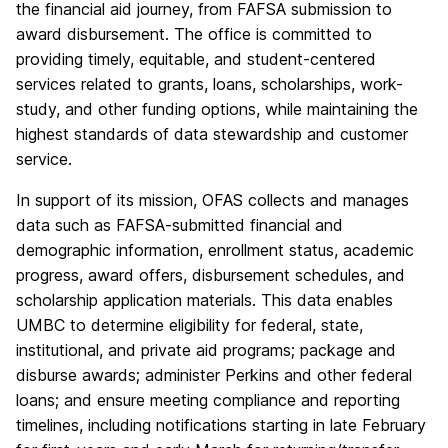
the financial aid journey, from FAFSA submission to
award disbursement. The office is committed to
providing timely, equitable, and student-centered
services related to grants, loans, scholarships, work-
study, and other funding options, while maintaining the
highest standards of data stewardship and customer
service.
In support of its mission, OFAS collects and manages
data such as FAFSA-submitted financial and
demographic information, enrollment status, academic
progress, award offers, disbursement schedules, and
scholarship application materials. This data enables
UMBC to determine eligibility for federal, state,
institutional, and private aid programs; package and
disburse awards; administer Perkins and other federal
loans; and ensure meeting compliance and reporting
timelines, including notifications starting in late February