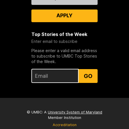
Us
APPLY
Top Stories of the Week
Enter email to subscribe
Please enter a valid email address
to subscribe to UMBC Top Stories
of the Week.
GO
© UMBC: A
University System of Maryland
Member Institution
Accreditation