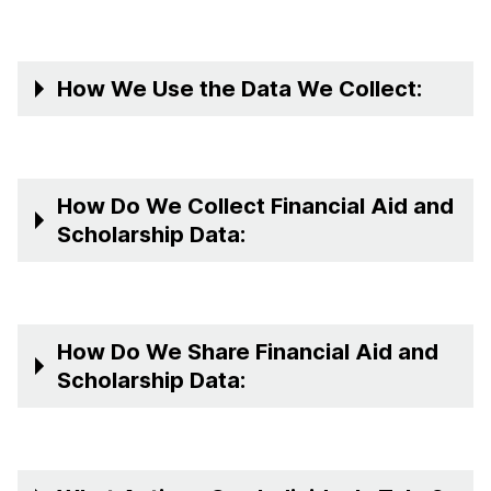
How We Use the Data We Collect:
How Do We Collect Financial Aid and
Scholarship Data:
How Do We Share Financial Aid and
Scholarship Data: