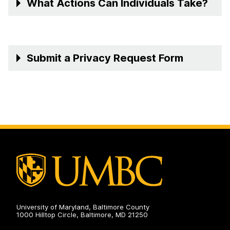
What Actions Can Individuals Take?
Submit a Privacy Request Form
University of Maryland, Baltimore County
1000 Hilltop Circle, Baltimore, MD 21250