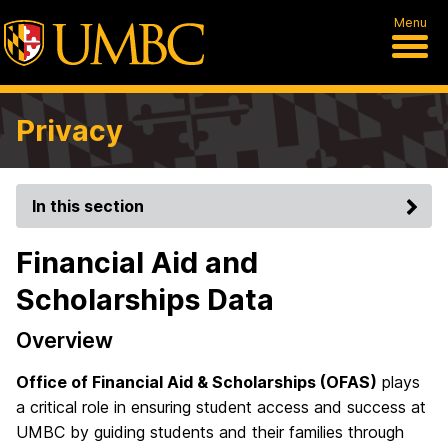
Menu
Privacy
In this section
Financial Aid and
Scholarships Data
Overview
Office of Financial Aid & Scholarships (OFAS)
plays
a critical role in ensuring student access and success at
UMBC by guiding students and their families through