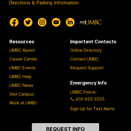
Directions & Parking Information
Resources
Important Contacts
UMBC Alumni
Online Directory
Career Center
Contact UMBC
UMBC Events
Request Support
UMBC Help
Emergency Info
UMBC News
UMBC Police
:
Visit Campus
410-455-5555
Work at UMBC
Sign Up for Text Alerts
Contact
REQUEST INFO