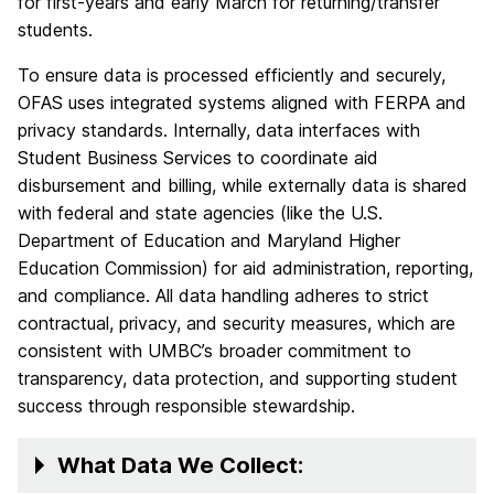
for first-years and early March for returning/transfer
students.
To ensure data is processed efficiently and securely,
OFAS uses integrated systems aligned with FERPA and
privacy standards. Internally, data interfaces with
Student Business Services to coordinate aid
disbursement and billing, while externally data is shared
with federal and state agencies (like the U.S.
Department of Education and Maryland Higher
Education Commission) for aid administration, reporting,
and compliance. All data handling adheres to strict
contractual, privacy, and security measures, which are
consistent with UMBC’s broader commitment to
transparency, data protection, and supporting student
success through responsible stewardship.
What Data We Collect: